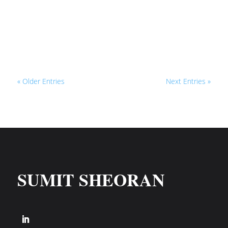
I’m talking about being dependent on
autoresponders like Aweber, GetResponse,
or Mailchimp, That’s...
« Older Entries
Next Entries »
SUMIT SHEORAN