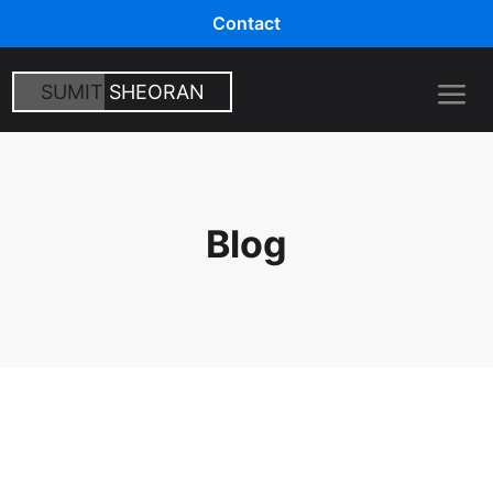
Contact
SUMIT
SHEORAN
Blog