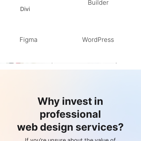
Builder
Divi
Figma
WordPress
Why invest in
professional
web design services?
If you’re unsure about the value of