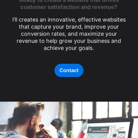
customer satisfaction and revenue?
I’ll creates an innovative, effective websites
that capture your brand, improve your
conversion rates, and maximize your
revenue to help grow your business and
achieve your goals.
Contact