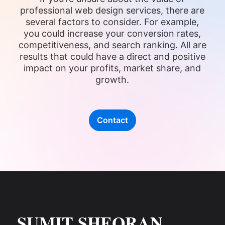
professional web design services, there are
several factors to consider. For example,
you could increase your conversion rates,
competitiveness, and search ranking. All are
results that could have a direct and positive
impact on your profits, market share, and
growth.
Contact
SUMIT SHEORAN