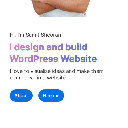
Hi, I’m Sumit Sheoran
I design and build
WordPress Website
I love to visualise ideas and make them
come alive in a website.
About
Hire me