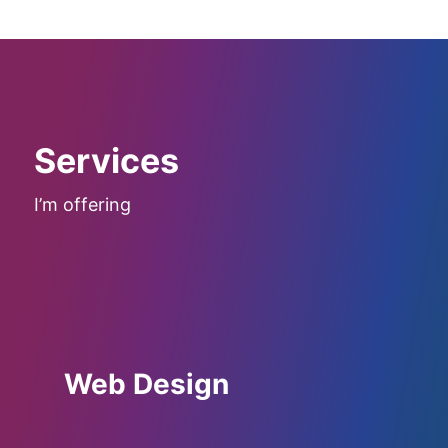
Services
I’m offering
Web Design