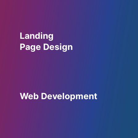
Landing
Page Design
Web Development