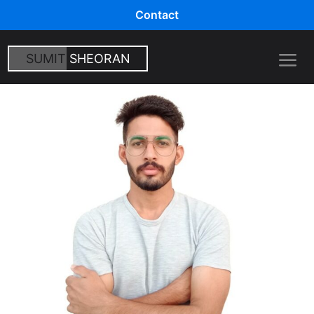
Contact
SUMIT
SHEORAN