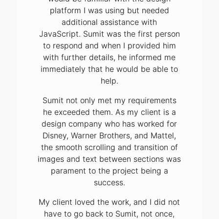
platform I was using but needed
additional assistance with
JavaScript. Sumit was the first person
to respond and when I provided him
with further details, he informed me
immediately that he would be able to
help.
Sumit not only met my requirements
he exceeded them. As my client is a
design company who has worked for
Disney, Warner Brothers, and Mattel,
the smooth scrolling and transition of
images and text between sections was
parament to the project being a
success.
My client loved the work, and I did not
have to go back to Sumit, not once,