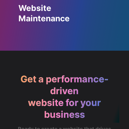
Website
Maintenance
Get a performance-
driven
website for your
business
Ready to create a website that drives