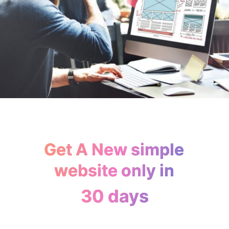
Get A New simple
website only in
30 days