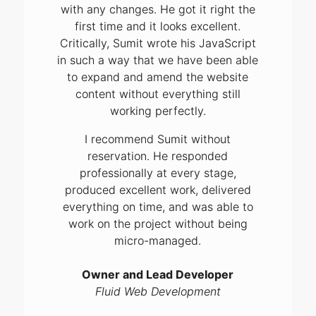
with any changes. He got it right the
first time and it looks excellent.
Critically, Sumit wrote his JavaScript
in such a way that we have been able
to expand and amend the website
content without everything still
working perfectly.
I recommend Sumit without
reservation. He responded
professionally at every stage,
produced excellent work, delivered
everything on time, and was able to
work on the project without being
micro-managed.
Owner and Lead Developer
Fluid Web Development