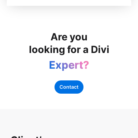
Are you
looking for a Divi
Expert?
Contact