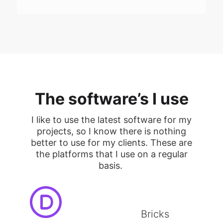
The software’s I use
I like to use the latest software for my
projects, so I know there is nothing
better to use for my clients. These are
the platforms that I use on a regular
basis.
Bricks