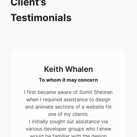
Client’s
Testimonials
Keith Whalen
To whom it may concern
I first became aware of Sumit Sheoran
when I required assistance to design
and animate sections of a website for
one of my clients.
I initially sought out assistance via
various developer groups who I knew
would be familiar with the design